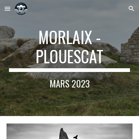
Skip to main content
Skip to navigation
MORLAIX -
PLOUESCAT
MARS
2023