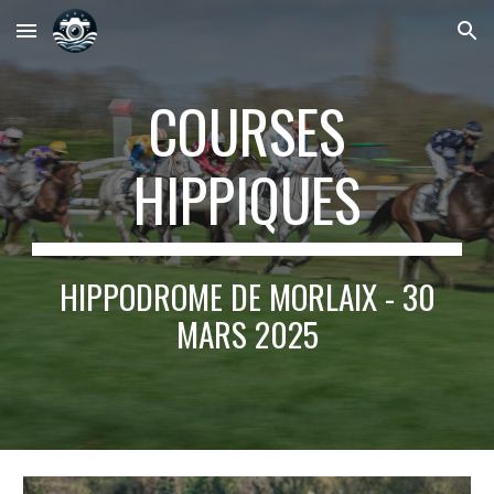
Skip to main content
Skip to navigation
COURSES
HIPPIQUES
HIPPODROME DE MORLAIX - 30
MARS 2025